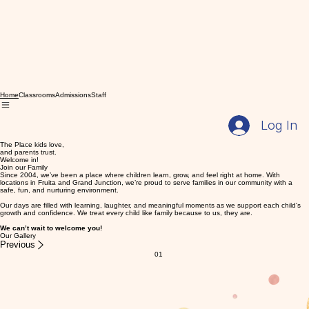
Classrooms
Admissions
Staff
Home
Log In
The Place kids love,
and parents trust.
Welcome in!
Join our Family
Since 2004, we’ve been a place where children learn, grow, and feel right at home. With
locations in Fruita and Grand Junction, we’re proud to serve families in our community with a
safe, fun, and nurturing environment.
Our days are filled with learning, laughter, and meaningful moments as we support each child's
growth and confidence. We treat every child like family because to us, they are.
We can’t wait to welcome you!
Our Gallery
Previous