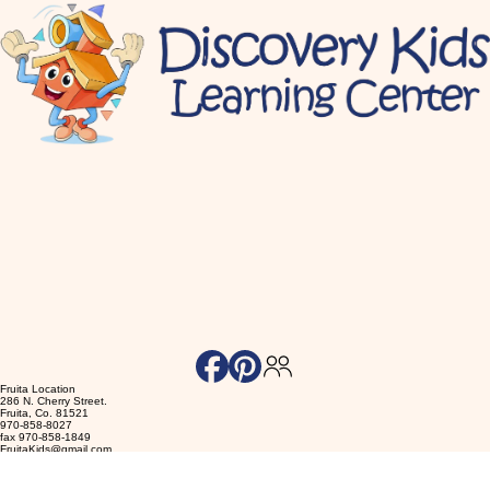
Fruita Location
286 N. Cherry Street.
Fruita, Co. 81521
970-858-8027
fax 970-858-1849
FruitaKids@gmail.com
Accessibility Statement