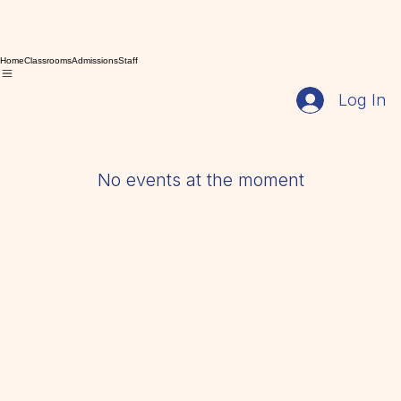
Home
Classrooms
Admissions
Staff
Log In
No events at the moment